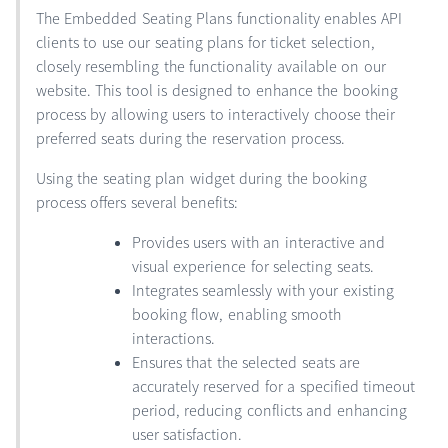
The Embedded Seating Plans functionality enables API
clients to use our seating plans for ticket selection,
closely resembling the functionality available on our
website. This tool is designed to enhance the booking
process by allowing users to interactively choose their
preferred seats during the reservation process.
Using the seating plan widget during the booking
process offers several benefits:
Provides users with an interactive and
visual experience for selecting seats.
Integrates seamlessly with your existing
booking flow, enabling smooth
interactions.
Ensures that the selected seats are
accurately reserved for a specified timeout
period, reducing conflicts and enhancing
user satisfaction.