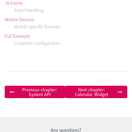
JS Events
Event handling
Mobile Devices
Mobile-specific features
Full Example
Complete configuration
Previous chapter:
Next chapter:
System API
Calendar Widget
Any questions?