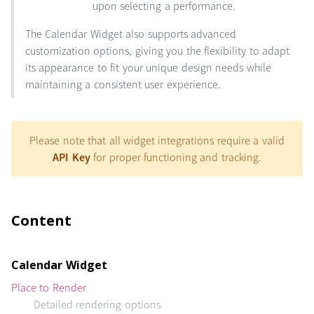
upon selecting a performance.
The Calendar Widget also supports advanced
customization options, giving you the flexibility to adapt
its appearance to fit your unique design needs while
maintaining a consistent user experience.
Please note that all widget integrations require a valid
API Key
for proper functioning and tracking.
Content
Calendar Widget
Place to Render
Detailed rendering options