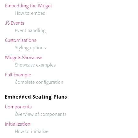
Embedding the Widget
How to embed
JS Events
Event handling
Customisations
Styling options
Widgets Showcase
Showcase examples
Full Example
Complete configuration
Embedded Seating Plans
Components
Overview of components
Initialization
How to initialize