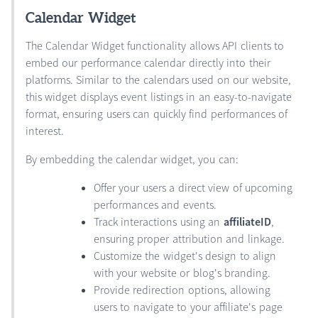
Calendar Widget
The Calendar Widget functionality allows API clients to
embed our performance calendar directly into their
platforms. Similar to the calendars used on our website,
this widget displays event listings in an easy-to-navigate
format, ensuring users can quickly find performances of
interest.
By embedding the calendar widget, you can:
Offer your users a direct view of upcoming
performances and events.
Track interactions using an
affiliateID
,
ensuring proper attribution and linkage.
Customize the widget's design to align
with your website or blog's branding.
Provide redirection options, allowing
users to navigate to your affiliate's page