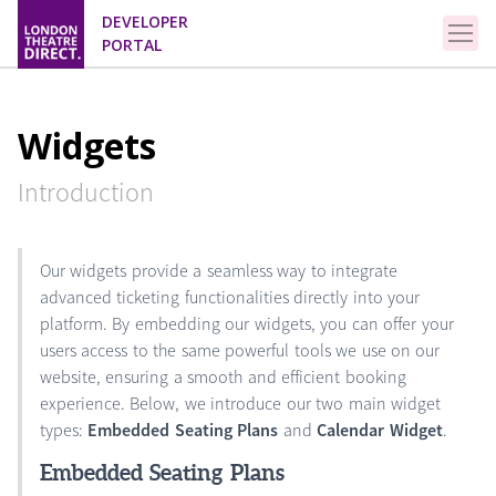
DEVELOPER
PORTAL
Widgets
Introduction
Our widgets provide a seamless way to integrate
advanced ticketing functionalities directly into your
platform. By embedding our widgets, you can offer your
users access to the same powerful tools we use on our
website, ensuring a smooth and efficient booking
experience. Below, we introduce our two main widget
types:
Embedded Seating Plans
and
Calendar Widget
.
Embedded Seating Plans